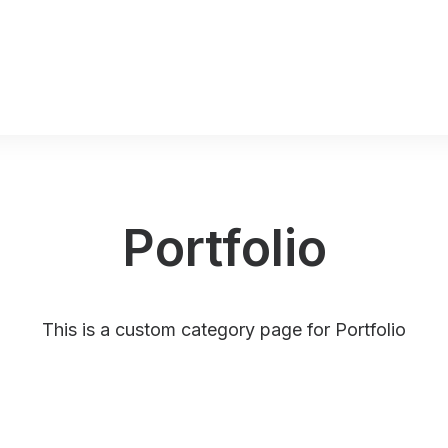
Portfolio
This is a custom category page for Portfolio