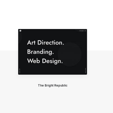
The Bright Republic