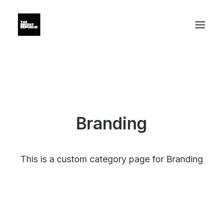
Branding
This is a custom category page for Branding