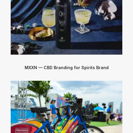
MXXN — CBD Branding for Spirits Brand