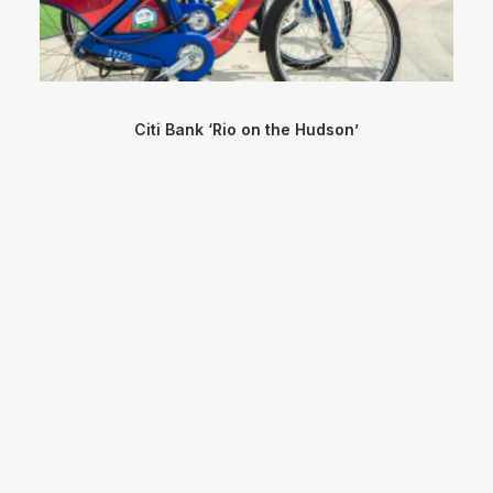
Citi Bank ‘Rio on the Hudson’