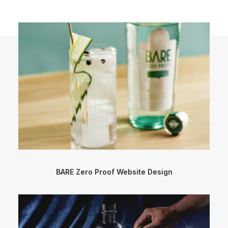
BARE Zero Proof Website Design